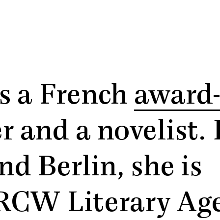
s a French
award
r and a novelist.
d Berlin, she is
RCW Literary Age