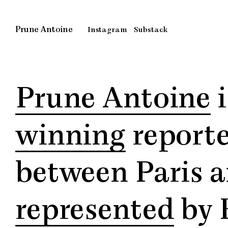
Skip
to
content
Prune Antoine
Instagram
Substack
Prune Antoine
i
winning
reporte
between Paris an
represented
by 